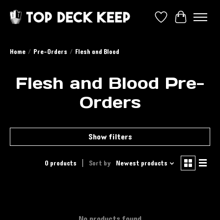
Wish List
Cart
Home
/
Pre-Orders
/
Flesh and Blood
Flesh and Blood Pre-
Orders
Show filters
0 products
Sort by
Newest products
No products found