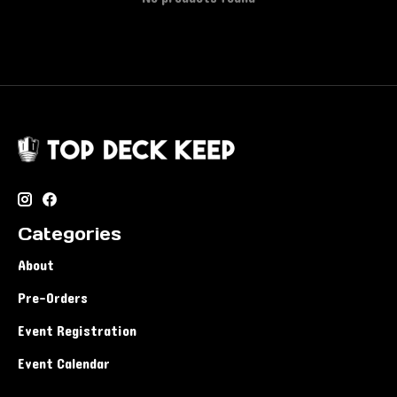
Categories
About
Pre-Orders
Event Registration
Event Calendar